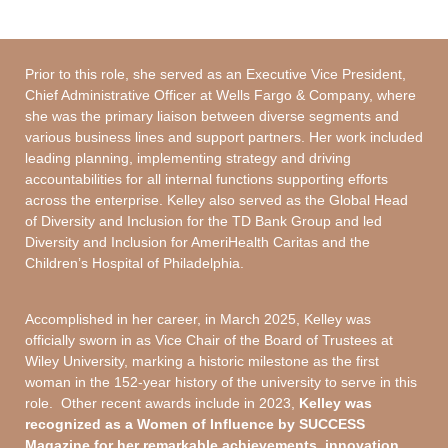
Prior to this role, she served as an Executive Vice President,
Chief Administrative Officer at Wells Fargo & Company, where
she was the primary liaison between diverse segments and
various business lines and support partners. Her work included
leading planning, implementing strategy and driving
accountabilities for all internal functions supporting efforts
across the enterprise. Kelley also served as the Global Head
of Diversity and Inclusion for the TD Bank Group and led
Diversity and Inclusion for AmeriHealth Caritas and the
Children’s Hospital of Philadelphia.
Accomplished in her career, in March 2025, Kelley was
officially sworn in as Vice Chair of the Board of Trustees at
Wiley University, marking a historic milestone as the first
woman in the 152-year history of the university to serve in this
role. Other recent awards include in 2023,
Kelley was
recognized as a Women of Influence by SUCCESS
Magazine for her remarkable achievements, innovation,