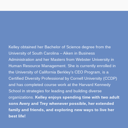
Kelley obtained her Bachelor of Science degree from the
University of South Carolina – Aiken in Business
Administration and her Masters from Webster University in
Human Resource Management. She is currently enrolled in
the University of California Berkley’s CEO Program, is a
Certified Diversity Professional by Cornell University (CCDP)
and has completed course work at the Harvard Kennedy
School in strategies for leading and building diverse
organizations.
Kelley enjoys spending time with two adult
sons Avery and Trey whenever possible, her extended
family and friends, and exploring new ways to live her
best life!