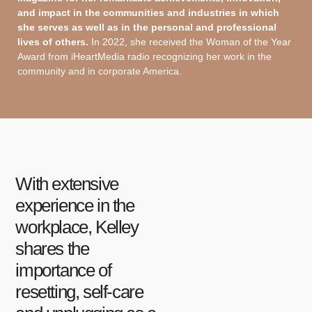
and impact in the communities and industries in which
she serves as well as in the personal and professional
lives of others.
In 2022, she received the Woman of the Year
Award from iHeartMedia radio recognizing her work in the
community and in corporate America.
With extensive
experience in the
workplace, Kelley
shares the
importance of
resetting, self-care