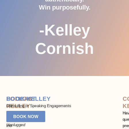
Win purposefully.
-Kelley
Cornish
PODCAST
FOLLOW
BOOK KELLEY
C
KELLEY
K
Life
Consulting or Speaking Engagements
+
Stay
Ha
BOOK NOW
Leadership
in
que
Unplugged
the
pre