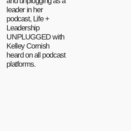
and unplugging as a
leader in her
podcast, Life +
Leadership
UNPLUGGED with
Kelley Cornish
heard on all podcast
platforms.