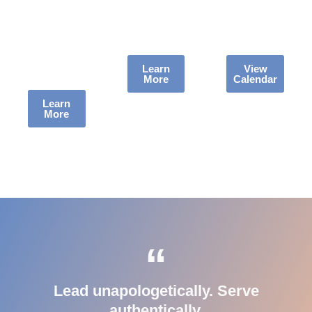
at the TD
to Life +
Kelley’s
Jakes
Leadership
taking the
Foundation
Unplugged.
mic next.
in Dallas,
Learn
View
More
Calendar
TX.
Learn
More
“
Lead unapologetically. Serve
authentically.