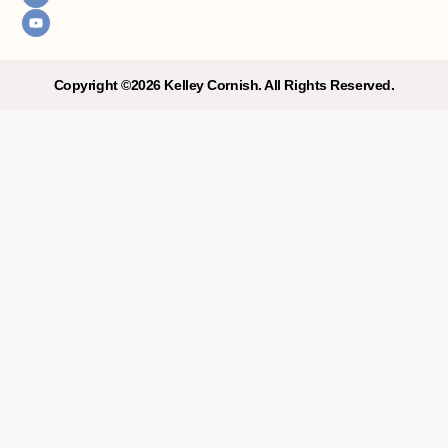
a
u
g
b
r
e
a
m
Copyright ©2026 Kelley Cornish. All Rights Reserved.