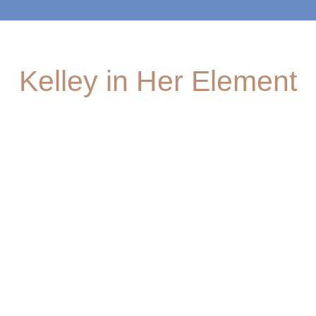
Kelley in Her Element
TD Jakes
Unplugged
Engagemen
Foundation
ts
Your new
Learn more
favorite
Be the first
about
podcast is
to know
Kelley's role
here! Listen
where